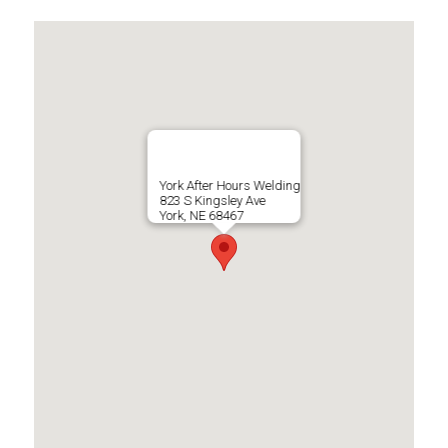
York After Hours Welding
823 S Kingsley Ave
York, NE 68467