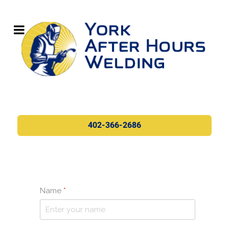
402-366-2686
Name
*