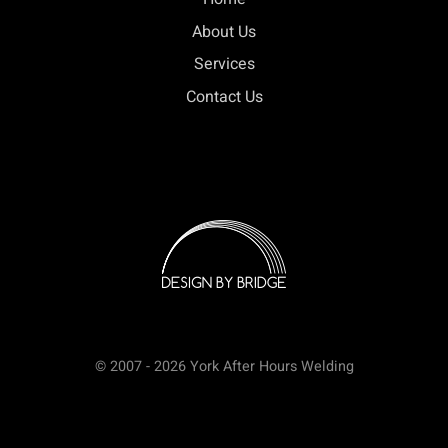
About Us
Services
Contact Us
© 2007 - 2026 York After Hours Welding