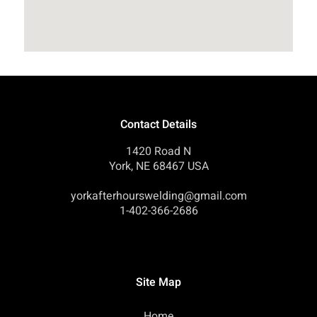
Contact Details
1420 Road N
York, NE 68467 USA
yorkafterhourswelding@gmail.com
1-402-366-2686
Site Map
Home